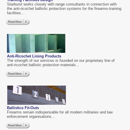
Starburst works closely with range consultants in connection with
the anti-ricochet ballistic protection systems for the firearms-training
facilities...
Anti-Ricochet Lining Products
The strength of our services is founded on our proprietary line of
anti-ricochet ballistic protection materials...
Ballistics Fit-Outs
Firearms remain indispensable for all modern militaries and law
enforcement organisations...