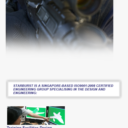
Training Facilities Design