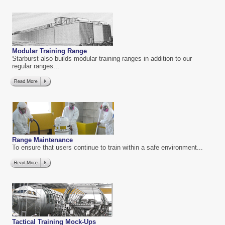
Modular Training Range
Starburst also builds modular training ranges in addition to our
regular ranges...
Range Maintenance
To ensure that users continue to train within a safe environment...
Tactical Training Mock-Ups