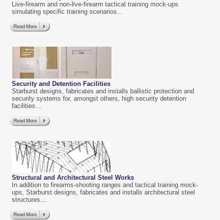
Live-firearm and non-live-firearm tactical training mock-ups
simulating specific training scenarios...
Security and Detention Facilities
Starburst designs, fabricates and installs ballistic protection and
security systems for, amongst others, high security detention
facilities...
Structural and Architectural
Steel Works
In addition to firearms-shooting ranges and tactical training mock-
ups, Starburst designs, fabricates and installs architectural steel
structures...