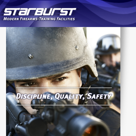
Skip to
main
content