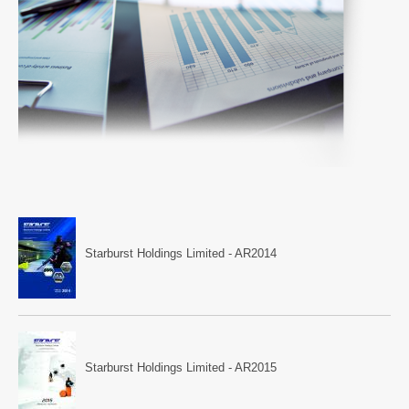
Starburst Holdings Limited - AR2014
Starburst Holdings Limited - AR2015