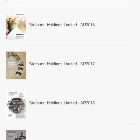
Starburst Holdings Limited - AR2016
Starburst Holdings Limited - AR2017
Starburst Holdings Limited - AR2018