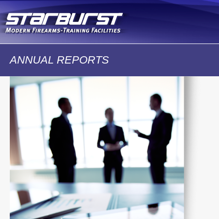
Skip to
main
content
ANNUAL REPORTS