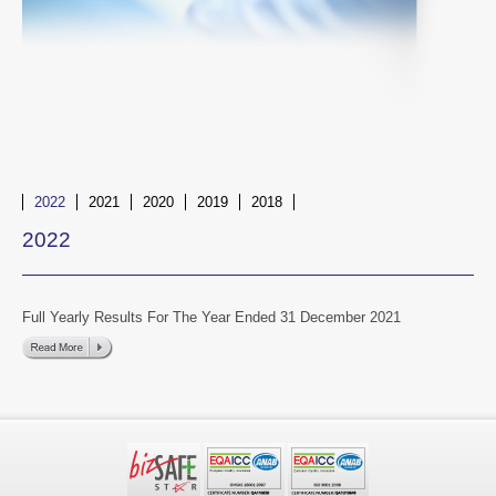
2022
2021
2020
2019
2018
2022
Full Yearly Results For The Year Ended 31 December 2021