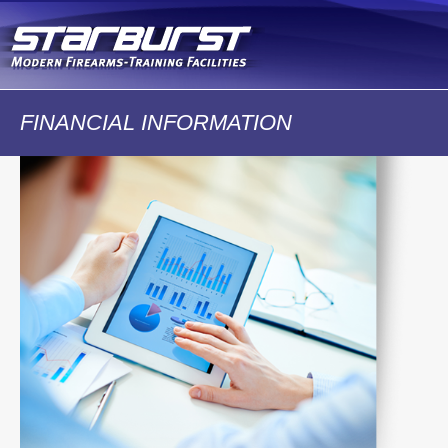
Skip to
main
content
FINANCIAL INFORMATION