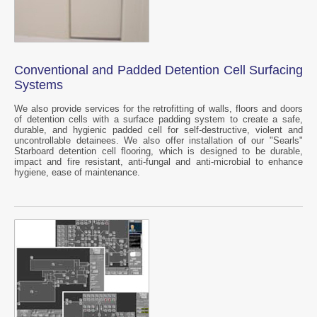
Conventional and Padded Detention Cell Surfacing
Systems
We also provide services for the retrofitting of walls, floors and doors
of detention cells with a surface padding system to create a safe,
durable, and hygienic padded cell for self-destructive, violent and
uncontrollable detainees. We also offer installation of our "Searls"
Starboard detention cell flooring, which is designed to be durable,
impact and fire resistant, anti-fungal and anti-microbial to enhance
hygiene, ease of maintenance.