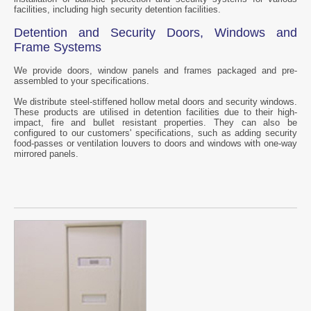
facilities, including high security detention facilities.
Detention and Security Doors, Windows and
Frame Systems
We provide doors, window panels and frames packaged and pre-
assembled to your specifications.
We distribute steel-stiffened hollow metal doors and security windows.
These products are utilised in detention facilities due to their high-
impact, fire and bullet resistant properties. They can also be
configured to our customers' specifications, such as adding security
food-passes or ventilation louvers to doors and windows with one-way
mirrored panels.