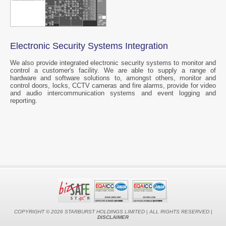
Electronic Security Systems Integration
We also provide integrated electronic security systems to monitor and
control a customer's facility. We are able to supply a range of
hardware and software solutions to, amongst others, monitor and
control doors, locks, CCTV cameras and fire alarms, provide for video
and audio intercommunication systems and event logging and
reporting.
COPYRIGHT © 2026 STARBURST HOLDINGS LIMITED
|
ALL RIGHTS RESERVED
|
DISCLAIMER