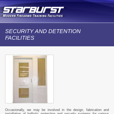
Skip to
main
content
SECURITY AND DETENTION
FACILITIES
Occasionally, we may be involved in the design, fabrication and
installation of ballistic protection and security systems for various